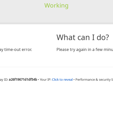
Working
What can I do?
y time-out error.
Please try again in a few minu
ay ID:
a26f19671d1df54b
•
Your IP:
Click to reveal
•
Performance & security 