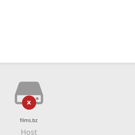
films.bz
Host