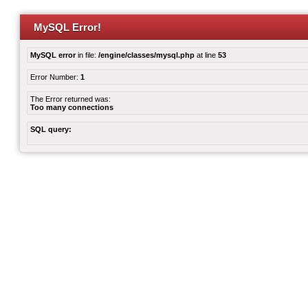
MySQL Error!
MySQL error
in file:
/engine/classes/mysql.php
at line
53
Error Number:
1
The Error returned was:
Too many connections
SQL query: