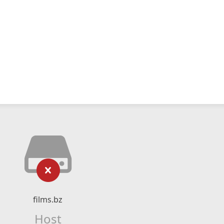
films.bz
Host