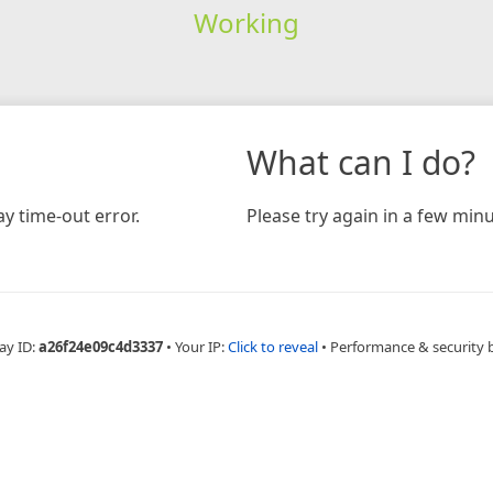
Working
What can I do?
y time-out error.
Please try again in a few minu
ay ID:
a26f24e09c4d3337
•
Your IP:
Click to reveal
•
Performance & security 