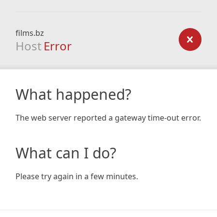
films.bz
Host
Error
What happened?
The web server reported a gateway time-out error.
What can I do?
Please try again in a few minutes.