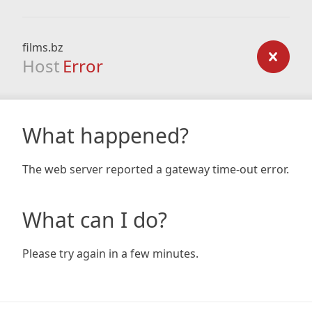
films.bz
Host
Error
What happened?
The web server reported a gateway time-out error.
What can I do?
Please try again in a few minutes.