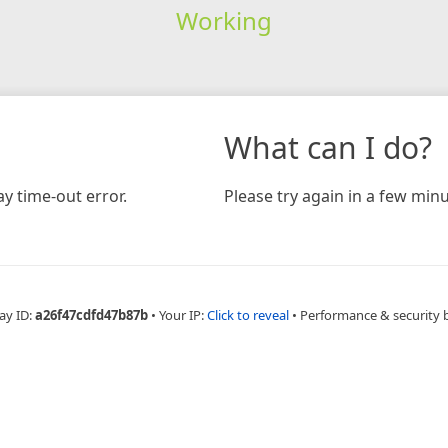
Working
What can I do?
y time-out error.
Please try again in a few minu
ay ID:
a26f47cdfd47b87b
•
Your IP:
Click to reveal
•
Performance & security 