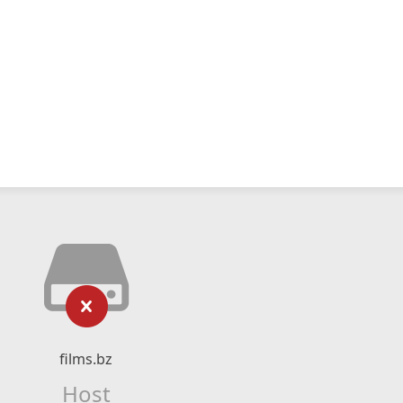
films.bz
Host